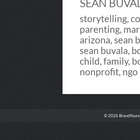
SEAN BUVALA
storytelling, 
parenting, mar
arizona, sean b
sean buvala, b
child, family, b
nonprofit, ngo
© 2026 BrandYourse