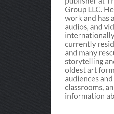
publisher at T
Group LLC. He 
work and has a
audios, and vid
internationally
currently resid
and many rescu
storytelling a
oldest art for
audiences and 
classrooms, and
information ab