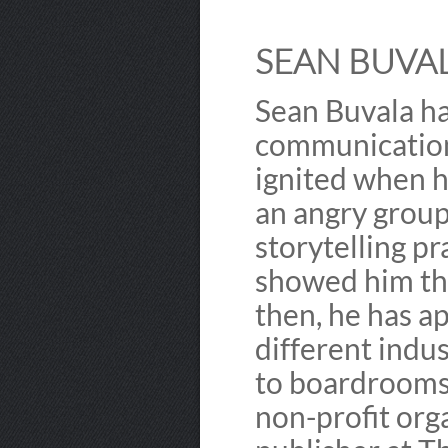
SEAN BUVAL
Sean Buvala ha
communication
ignited when h
an angry group
storytelling pr
showed him the
then, he has a
different indu
to boardrooms.
non-profit org