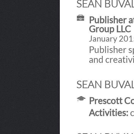
SEAN BUVAL
Publisher a
Group LLC
January 2015
Publisher sp
and creativi
SEAN BUVAL
Prescott Co
Activities:
c