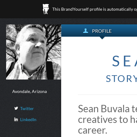
This BrandYourself profile is automatically 
PROFILE
SE
STORY
Avondale, Arizona
Sean Buvala t
Twitter
creatives to h
LinkedIn
career.